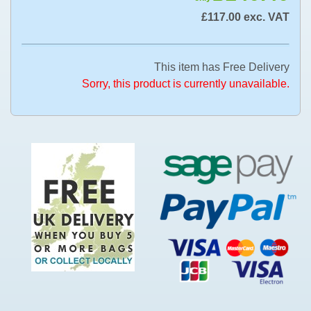
£117.00 exc. VAT
This item has Free Delivery
Sorry, this product is currently unavailable.