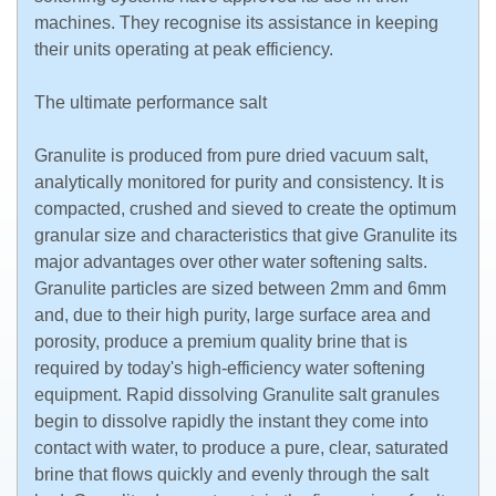
machines. They recognise its assistance in keeping
their units operating at peak efficiency.
The ultimate performance salt
Granulite is produced from pure dried vacuum salt,
analytically monitored for purity and consistency. It is
compacted, crushed and sieved to create the optimum
granular size and characteristics that give Granulite its
major advantages over other water softening salts.
Granulite particles are sized between 2mm and 6mm
and, due to their high purity, large surface area and
porosity, produce a premium quality brine that is
required by today's high-efficiency water softening
equipment. Rapid dissolving Granulite salt granules
begin to dissolve rapidly the instant they come into
contact with water, to produce a pure, clear, saturated
brine that flows quickly and evenly through the salt