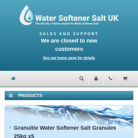
We are closed to new
customers
See our home page for details
PRODUCTS
Granulite Water Softener Salt Granules
25kg x5