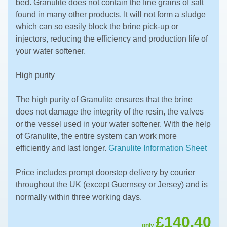
bed. Granulite does not contain the fine grains of salt
found in many other products. It will not form a sludge
which can so easily block the brine pick-up or
injectors, reducing the efficiency and production life of
your water softener.
High purity
The high purity of Granulite ensures that the brine
does not damage the integrity of the resin, the valves
or the vessel used in your water softener. With the help
of Granulite, the entire system can work more
efficiently and last longer.
Granulite Information Sheet
Price includes prompt doorstep delivery by courier
throughout the UK (except Guernsey or Jersey) and is
normally within three working days.
£140.40
only