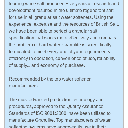
leading white salt producer. Five years of research and
development resulted in the ultimate regenerant salt
for use in all granular salt water softeners. Using the
experience, expertise and the resources of British Salt,
we have been able to perfect a granular salt
specification that works more effectively and combats
the problem of hard water. Granulite is scientifically
formulated to meet every one of your requirements:
efficiency in operation, convenience of use, reliability
of supply... and economy of purchase.
Recommended by the top water softener
manufacturers.
The most advanced production technology and
procedures, approved to the Quality Assurance
Standards of ISO 9001:2000, have been utilised to
manufacture Granulite. Top manufacturers of water
softening systems have approved its use in their