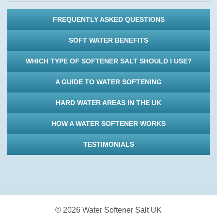
FREQUENTLY ASKED QUESTIONS
SOFT WATER BENEFITS
WHICH TYPE OF SOFTENER SALT SHOULD I USE?
A GUIDE TO WATER SOFTENING
HARD WATER AREAS IN THE UK
HOW A WATER SOFTENER WORKS
TESTIMONIALS
© 2026 Water Softener Salt UK