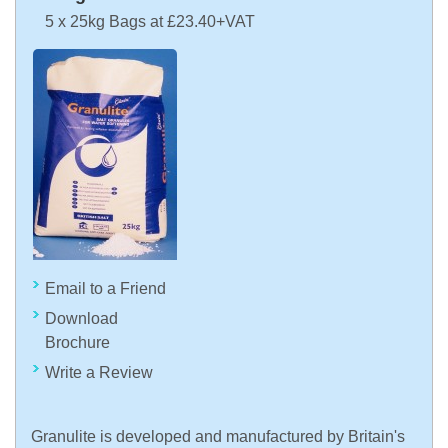
5 x 25kg Bags at £23.40+VAT
Email to a Friend
Download
Brochure
Write a Review
Granulite is developed and manufactured by Britain's