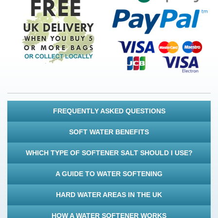
FREQUENTLY ASKED QUESTIONS
SOFT WATER BENEFITS
WHICH TYPE OF SOFTENER SALT SHOULD I USE?
A GUIDE TO WATER SOFTENING
HARD WATER AREAS IN THE UK
HOW A WATER SOFTENER WORKS